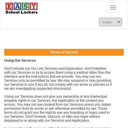
Toggle
navigatio
Terms of Service
Using Our Services
Don't misuse our On-Line Services and Application. Don't interfere
with our Services or try to access them using a method other than the
interface and the instructions that we provide. You may use our
Services only as permitted by law. We may suspend or stop providing
our Services to you if you do not comply with our terms or policies or if
we are investigating suspected misconduct.
Using our Services does not give you ownership of any intellectual
property rights in our Services, the Application or the content you
access. You may not use content from our Services unless you obtain
permission from its owner or are otherwise permitted by law. These
terms do not grant you the right to use any branding or logos used in
our Services. Don't remove, obscure, or alter any legal notices
displayed in or along with our Services and Application.