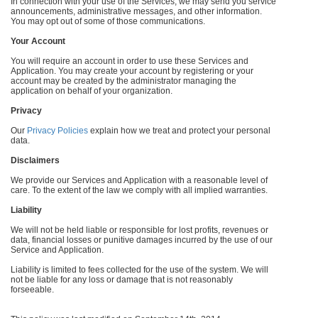
In connection with your use of the Services, we may send you service
announcements, administrative messages, and other information.
You may opt out of some of those communications.
Your Account
You will require an account in order to use these Services and
Application. You may create your account by registering or your
account may be created by the administrator managing the
application on behalf of your organization.
Privacy
Our
Privacy Policies
explain how we treat and protect your personal
data.
Disclaimers
We provide our Services and Application with a reasonable level of
care. To the extent of the law we comply with all implied warranties.
Liability
We will not be held liable or responsible for lost profits, revenues or
data, financial losses or punitive damages incurred by the use of our
Service and Application.
Liability is limited to fees collected for the use of the system. We will
not be liable for any loss or damage that is not reasonably
forseeable.