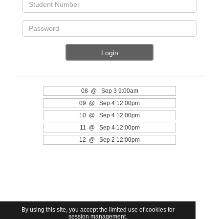
08 @ Sep 3 9:00am
09 @ Sep 4 12:00pm
10 @ Sep 4 12:00pm
11 @ Sep 4 12:00pm
12 @ Sep 2 12:00pm
By using this site, you accept the limited use of cookies for
session management.