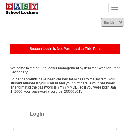
Toggle
navigatio
Student Login is Not Permitted at This Time
Welcome to the on-line locker management system for Kwantlen Park
Secondary.
Student accounts have been created for access to the system. Your
student number is your user id and your birthdate is your password.
The format of the password is YYYYMMDD, so if you were born Jan
1, 2000, your password would be '20000101'.
Login